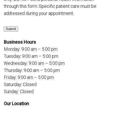
through this form. Specific patient care must be
addressed during your appointment.
Submit
Business Hours
Monday: 9:00 am – 5:00 pm
Tuesday: 9:00 am – 5:00 pm
Wednesday: 9:00 am – 5:00 pm
Thursday: 9:00 am – 5:00 pm
Friday: 9:00 am – 5:00 pm
Saturday: Closed
Sunday: Closed
Our Location