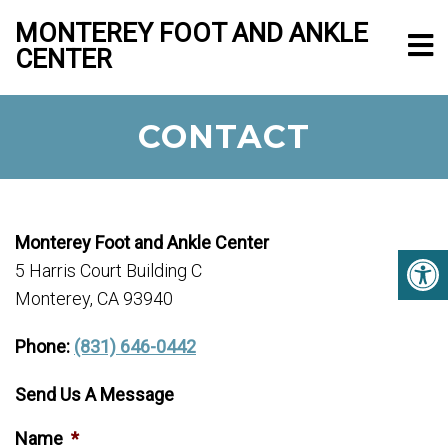
MONTEREY FOOT AND ANKLE
CENTER
CONTACT
Monterey Foot and Ankle Center
5 Harris Court Building C
Monterey, CA 93940
Phone:
(831) 646-0442
Send Us A Message
Name
*