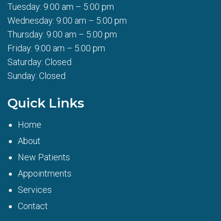
Tuesday: 9:00 am – 5:00 pm
Wednesday: 9:00 am – 5:00 pm
Thursday: 9:00 am – 5:00 pm
Friday: 9:00 am – 5:00 pm
Saturday: Closed
Sunday: Closed
Quick Links
Home
About
New Patients
Appointments
Services
Contact