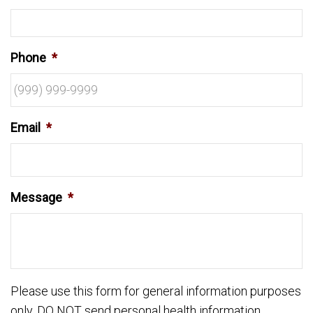
Phone
*
Email
*
Message
*
Please use this form for general information purposes
only. DO NOT send personal health information