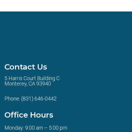
Contact Us
5 Harris Court Building C
Monterey, CA 93940
Phone:
(831) 646-0442
Office Hours
Monday: 9:00 am – 5:00 pm